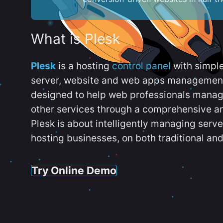
What is Plesk
Plesk
is a hosting
control panel
with simpl
server, website and web apps management t
designed to help web professionals manag
other services through a comprehensive an
Plesk is about intelligently managing serv
hosting businesses, on both traditional and
Try Online Demo