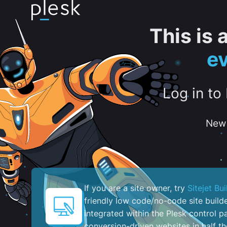
This is
e
Log in to
New 
If you are a site owner, try
Sitejet Bui
friendly low code/no-code site build
integrated within the Plesk control pa
conversion-driven websites in half th