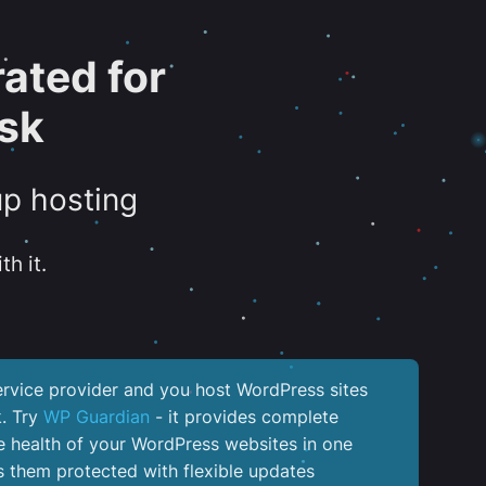
ated for
sk
up hosting
th it.
service provider and you host WordPress sites
k. Try
WP Guardian
- it provides complete
the health of your WordPress websites in one
 them protected with flexible updates