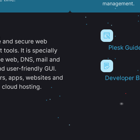
management.
e and secure web
Plesk Guid
ools. It is specially
e web, DNS, mail and
d user-friendly GUI.
ers, apps, websites and
Developer B
 cloud hosting.