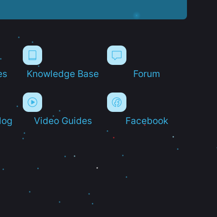
es
Knowledge Base
Forum
log
Video Guides
Facebook