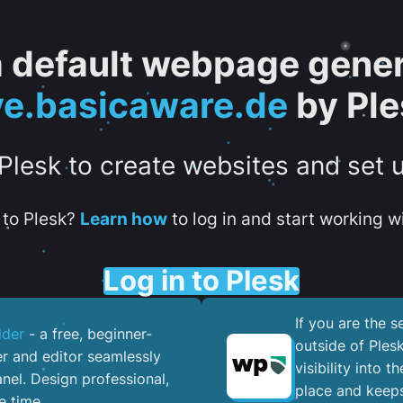
 a default webpage gener
ve.basicaware.de
by Ple
 Plesk to create websites and set 
to Plesk?
Learn how
to log in and start working wi
Log in to Plesk
If you are the 
lder
- a free, beginner-
outside of Ples
er and editor seamlessly
visibility into 
nel. ​Design professional,
place and keeps
e time.